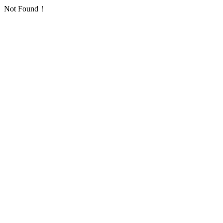
Not Found！