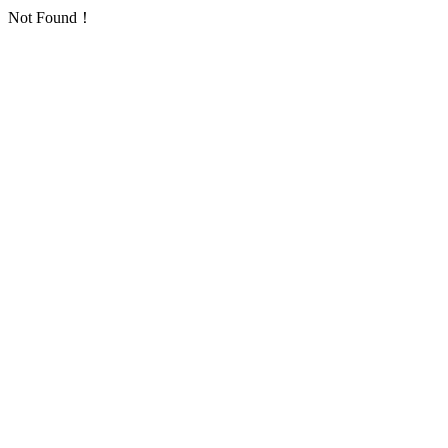
Not Found！