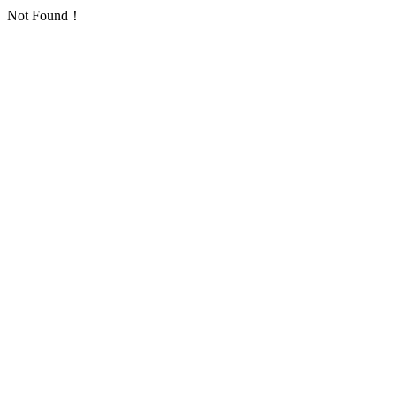
Not Found！