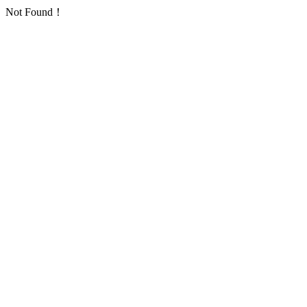
Not Found！