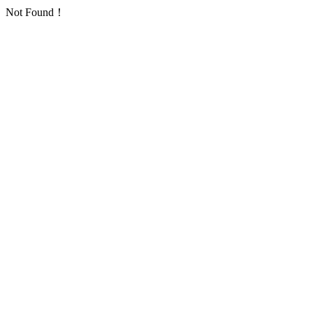
Not Found！