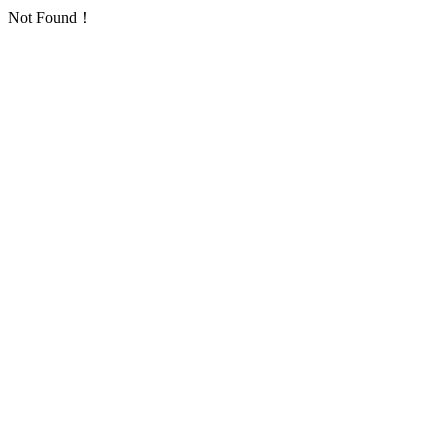
Not Found！