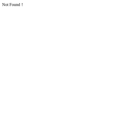
Not Found！