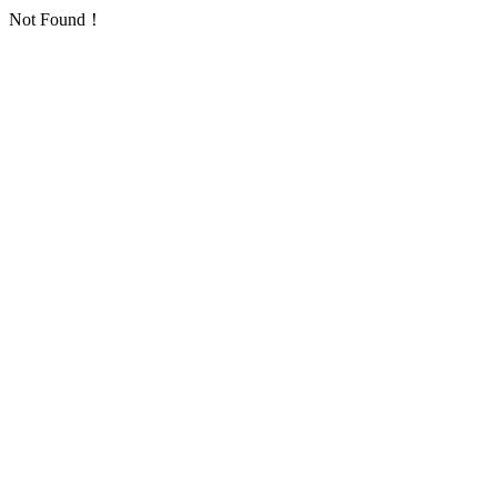
Not Found！