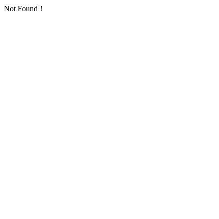
Not Found！