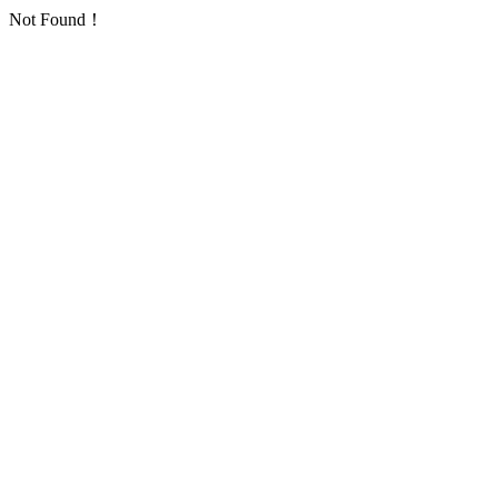
Not Found！